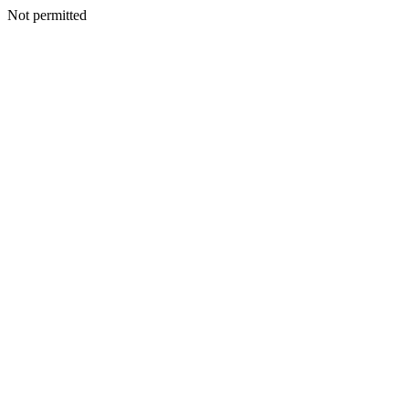
Not permitted