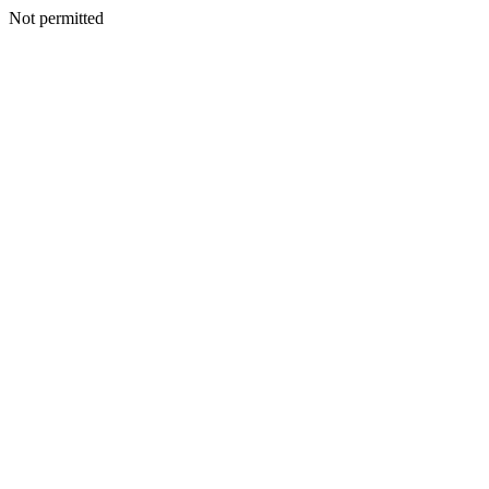
Not permitted